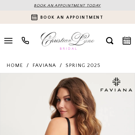
BOOK AN APPOINTMENT TODAY
BOOK AN APPOINTMENT
HOME
FAVIANA
SPRING 2025
PAUSE AUTOPLAY
PREVIOUS SLIDE
NEXT SLIDE
Products
Skip
0
Views
to
Carousel
end
1
2