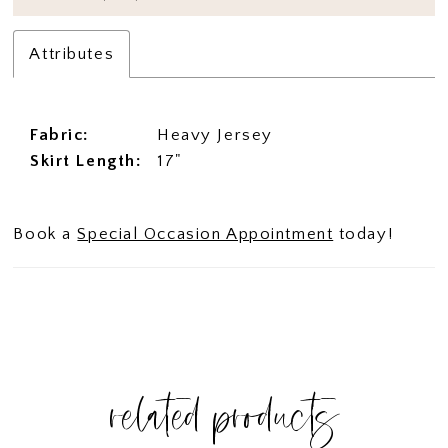
Attributes
Fabric:
Heavy Jersey
Skirt Length:
17"
Book a
Special Occasion Appointment
today!
related products