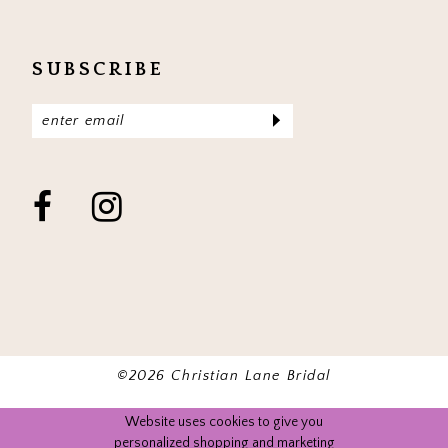
SUBSCRIBE
©2026 Christian Lane Bridal
Website uses cookies to give you
personalized shopping and marketing