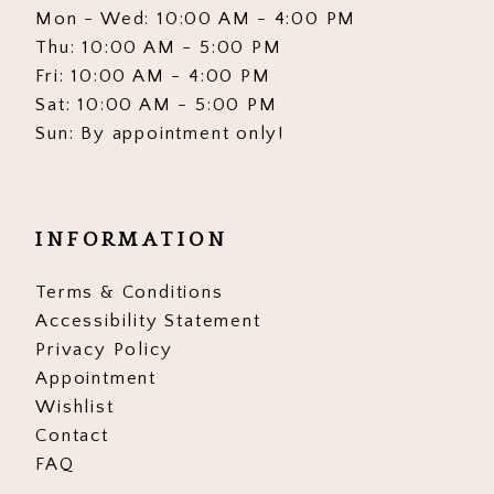
Mon - Wed: 10:00 AM - 4:00 PM
Thu: 10:00 AM - 5:00 PM
Fri: 10:00 AM - 4:00 PM
Sat: 10:00 AM - 5:00 PM
Sun: By appointment only!
INFORMATION
Terms & Conditions
Accessibility Statement
Privacy Policy
Appointment
Wishlist
Contact
FAQ