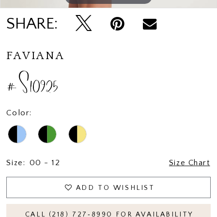
SHARE:
FAVIANA
#S10925
Color:
Size:
00 - 12
Size Chart
ADD TO WISHLIST
CALL (218) 727‑8990 FOR AVAILABILITY