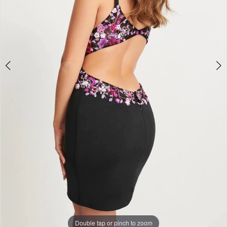
Double tap or pinch to zoom
Double tap or pinch to zoom
Double tap or pinch to zoom