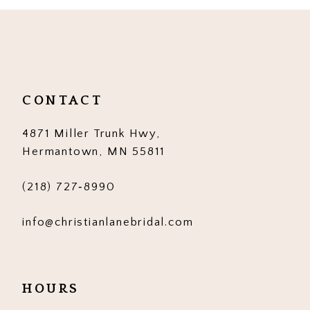
10
11
12
CONTACT
13
4871 Miller Trunk Hwy,
14
Hermantown, MN 55811
(218) 727‑8990
info@christianlanebridal.com
HOURS