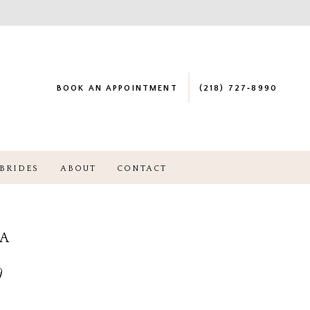
BOOK AN APPOINTMENT
(218) 727‑8990
BRIDES
ABOUT
CONTACT
NA
9