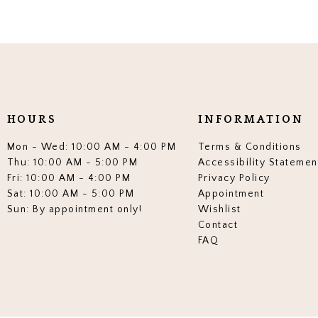
HOURS
INFORMATION
Mon - Wed: 10:00 AM - 4:00 PM
Terms & Conditions
Thu: 10:00 AM - 5:00 PM
Accessibility Statemen
Fri: 10:00 AM - 4:00 PM
Privacy Policy
Sat: 10:00 AM - 5:00 PM
Appointment
Sun: By appointment only!
Wishlist
Contact
FAQ