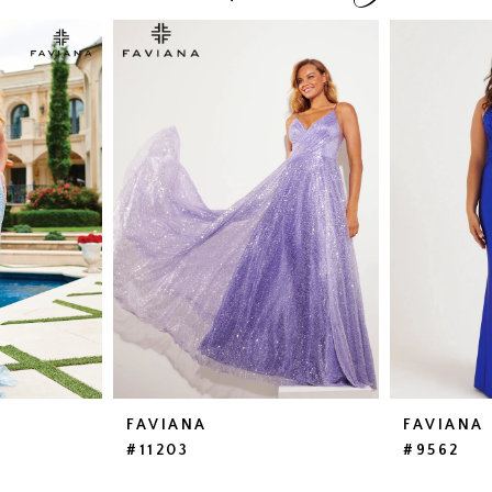
FAVIANA
FAVIANA
#11203
#9562