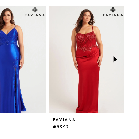
FAVIANA
FA
#9592
#E