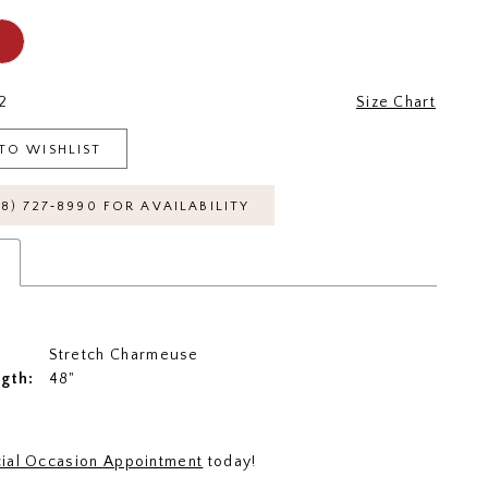
2
Size Chart
TO WISHLIST
18) 727‑8990 FOR AVAILABILITY
s
Stretch Charmeuse
ngth:
48"
ial Occasion Appointment
today!