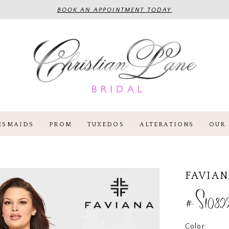
BOOK AN APPOINTMENT TODAY
ESMAIDS
PROM
TUXEDOS
ALTERATIONS
OUR 
FAVIA
#S1082
Color: