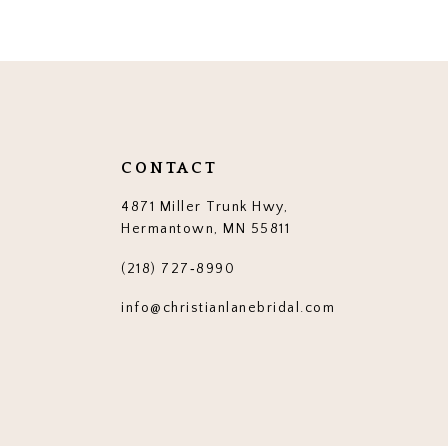
12
13
14
CONTACT
4871 Miller Trunk Hwy,
Hermantown, MN 55811
(218) 727‑8990
info@christianlanebridal.com