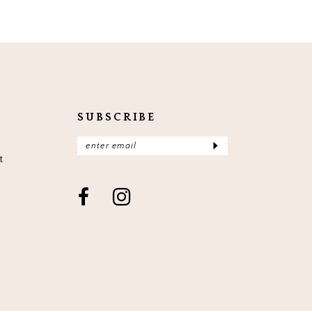
SUBSCRIBE
t