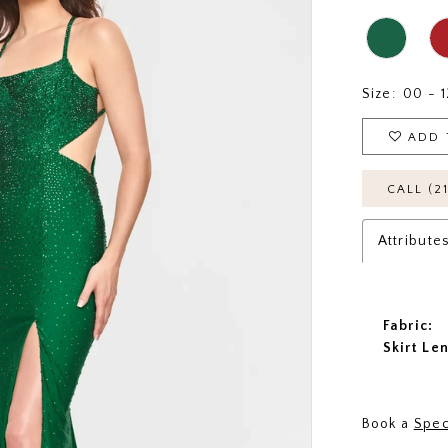
Size:
00 - 1
ADD 
CALL (2
Attribute
Fabric:
Skirt Le
Book a
Spec