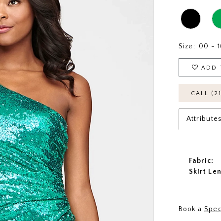
Size:
00 - 1
ADD 
CALL (2
Attribute
Fabric:
Skirt Le
Book a
Spec