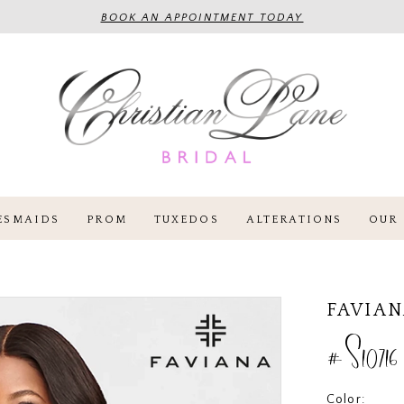
BOOK AN APPOINTMENT TODAY
ESMAIDS
PROM
TUXEDOS
ALTERATIONS
OUR 
FAVIA
#S10716
Color: