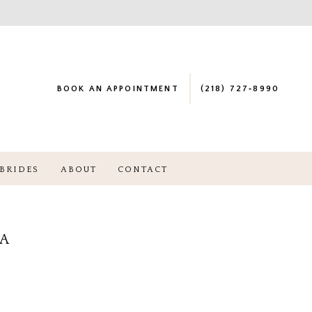
BOOK AN APPOINTMENT
(218) 727‑8990
BRIDES
ABOUT
CONTACT
NA