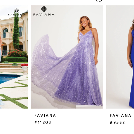
FAVIANA
FAVIANA
#11203
#9562