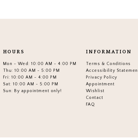
HOURS
INFORMATION
Mon - Wed: 10:00 AM - 4:00 PM
Terms & Conditions
Thu: 10:00 AM - 5:00 PM
Accessibility Statemen
Fri: 10:00 AM - 4:00 PM
Privacy Policy
Sat: 10:00 AM - 5:00 PM
Appointment
Sun: By appointment only!
Wishlist
Contact
FAQ