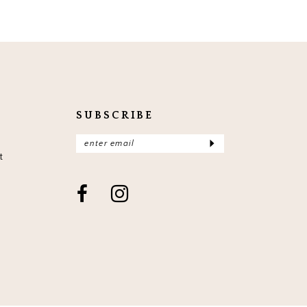
SUBSCRIBE
t