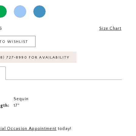
6
Size Chart
TO WISHLIST
18) 727‑8990 FOR AVAILABILITY
s
Sequin
ngth:
17"
ial Occasion Appointment
today!