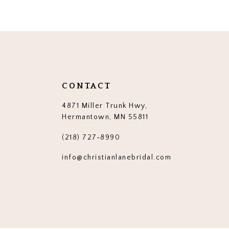
12
13
14
CONTACT
4871 Miller Trunk Hwy,
Hermantown, MN 55811
(218) 727‑8990
info@christianlanebridal.com