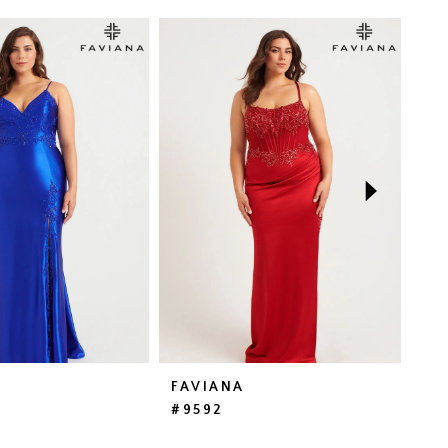
FAVIANA
FA
#9592
#E