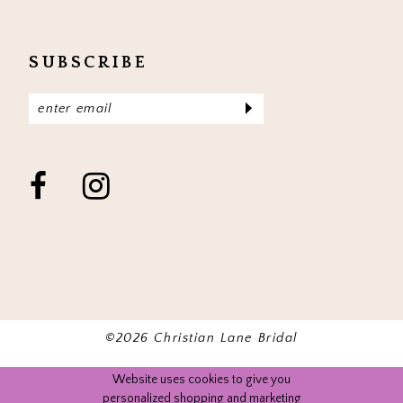
SUBSCRIBE
©2026 Christian Lane Bridal
Website uses cookies to give you
personalized shopping and marketing