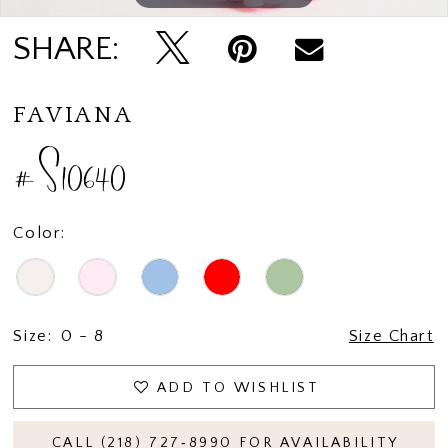
SHARE:
FAVIANA
#S10640
Color:
Size:
0 - 8
Size Chart
ADD TO WISHLIST
CALL (218) 727‑8990 FOR AVAILABILITY