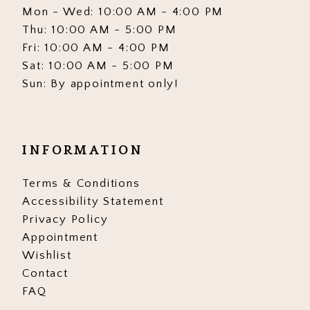
Mon - Wed: 10:00 AM - 4:00 PM
Thu: 10:00 AM - 5:00 PM
Fri: 10:00 AM - 4:00 PM
Sat: 10:00 AM - 5:00 PM
Sun: By appointment only!
INFORMATION
Terms & Conditions
Accessibility Statement
Privacy Policy
Appointment
Wishlist
Contact
FAQ