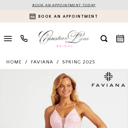
BOOK AN APPOINTMENT TODAY
BOOK AN APPOINTMENT
HOME
FAVIANA
SPRING 2025
PAUSE AUTOPLAY
PREVIOUS SLIDE
NEXT SLIDE
Products
Skip
0
Views
to
Carousel
end
1
2
3
4