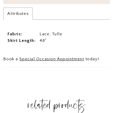
Attributes
Fabric:
Lace, Tulle
Skirt Length:
48"
Book a
Special Occasion Appointment
today!
related products