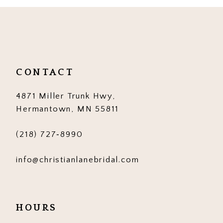
10
11
12
CONTACT
13
4871 Miller Trunk Hwy,
14
Hermantown, MN 55811
(218) 727‑8990
info@christianlanebridal.com
HOURS