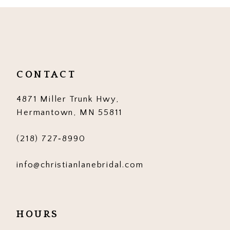
10
11
12
CONTACT
13
4871 Miller Trunk Hwy,
14
Hermantown, MN 55811
(218) 727‑8990
info@christianlanebridal.com
HOURS