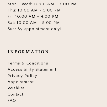
Mon - Wed: 10:00 AM - 4:00 PM
Thu: 10:00 AM - 5:00 PM
Fri: 10:00 AM - 4:00 PM
Sat: 10:00 AM - 5:00 PM
Sun: By appointment only!
INFORMATION
Terms & Conditions
Accessibility Statement
Privacy Policy
Appointment
Wishlist
Contact
FAQ