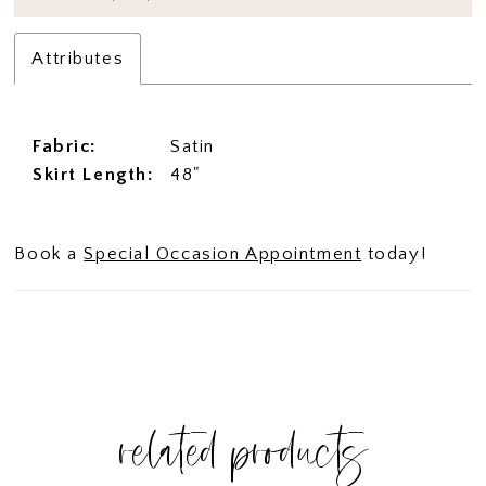
Attributes
Fabric:
Satin
Skirt Length:
48"
Book a
Special Occasion Appointment
today!
related products