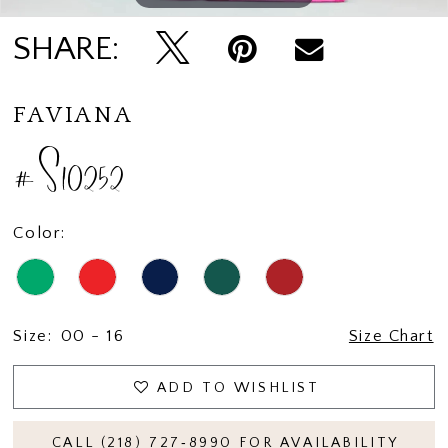
SHARE:
FAVIANA
#S10252
Color:
Size:
00 - 16
Size Chart
ADD TO WISHLIST
CALL (218) 727‑8990 FOR AVAILABILITY