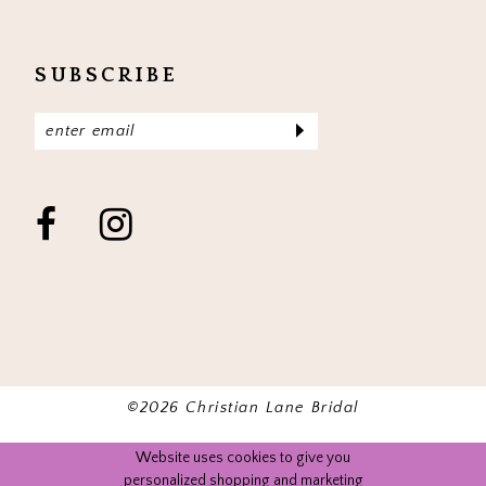
SUBSCRIBE
©2026 Christian Lane Bridal
Website uses cookies to give you
personalized shopping and marketing