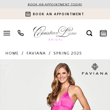
BOOK AN APPOINTMENT TODAY
BOOK AN APPOINTMENT
HOME
FAVIANA
SPRING 2025
PAUSE AUTOPLAY
PREVIOUS SLIDE
NEXT SLIDE
Products
Skip
0
Views
to
Carousel
end
1
2
3
4