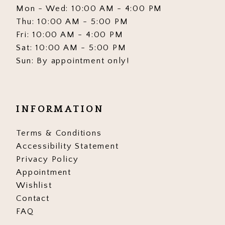
Mon - Wed: 10:00 AM - 4:00 PM
Thu: 10:00 AM - 5:00 PM
Fri: 10:00 AM - 4:00 PM
Sat: 10:00 AM - 5:00 PM
Sun: By appointment only!
INFORMATION
Terms & Conditions
Accessibility Statement
Privacy Policy
Appointment
Wishlist
Contact
FAQ