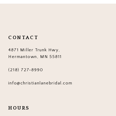
10
11
12
CONTACT
13
4871 Miller Trunk Hwy,
14
Hermantown, MN 55811
(218) 727‑8990
info@christianlanebridal.com
HOURS