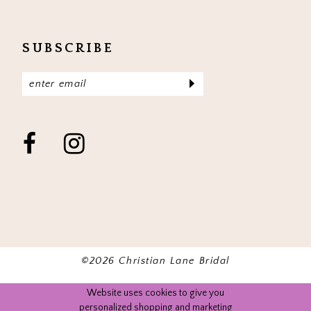
SUBSCRIBE
©2026 Christian Lane Bridal
Website uses cookies to give you
personalized shopping and marketing