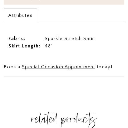
Attributes
Fabric:
Sparkle Stretch Satin
Skirt Length:
48"
Book a
Special Occasion Appointment
today!
related products