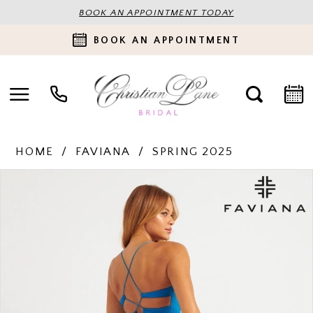
BOOK AN APPOINTMENT TODAY
BOOK AN APPOINTMENT
HOME
FAVIANA
SPRING 2025
PAUSE AUTOPLAY
PREVIOUS SLIDE
NEXT SLIDE
Products
Skip
0
Views
to
Carousel
end
1