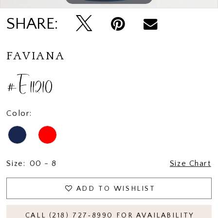
SHARE:
FAVIANA
#E11210
Color:
Size:
00 - 8
Size Chart
ADD TO WISHLIST
CALL (218) 727‑8990 FOR AVAILABILITY