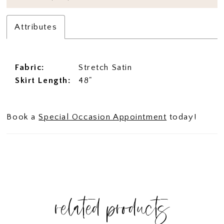
Attributes
Fabric:
Stretch Satin
Skirt Length:
48"
Book a
Special Occasion Appointment
today!
related products