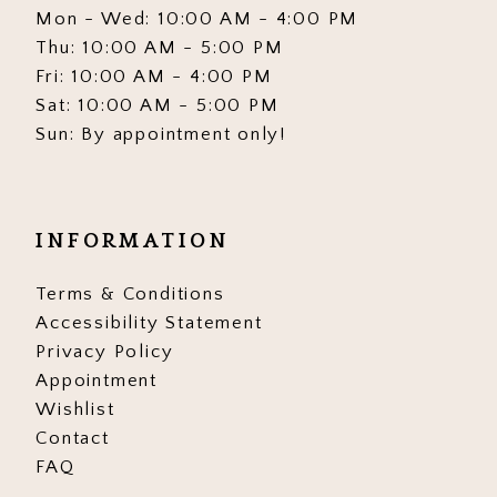
Mon - Wed: 10:00 AM - 4:00 PM
Thu: 10:00 AM - 5:00 PM
Fri: 10:00 AM - 4:00 PM
Sat: 10:00 AM - 5:00 PM
Sun: By appointment only!
INFORMATION
Terms & Conditions
Accessibility Statement
Privacy Policy
Appointment
Wishlist
Contact
FAQ