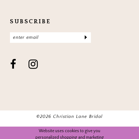
SUBSCRIBE
©2026 Christian Lane Bridal
Website uses cookies to give you
personalized shopping and marketing