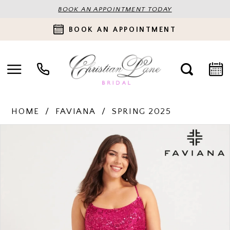
BOOK AN APPOINTMENT TODAY
BOOK AN APPOINTMENT
HOME
FAVIANA
SPRING 2025
PAUSE AUTOPLAY
PREVIOUS SLIDE
NEXT SLIDE
Products
Skip
0
Views
to
Carousel
end
1
2
3