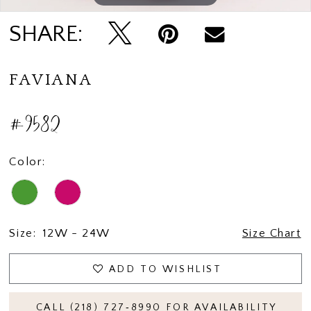
SHARE:
FAVIANA
#9582
Color:
Size:
12W - 24W
Size Chart
ADD TO WISHLIST
CALL (218) 727‑8990 FOR AVAILABILITY