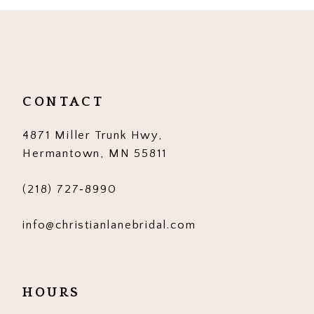
10
11
12
CONTACT
13
4871 Miller Trunk Hwy,
14
Hermantown, MN 55811
(218) 727‑8990
info@christianlanebridal.com
HOURS