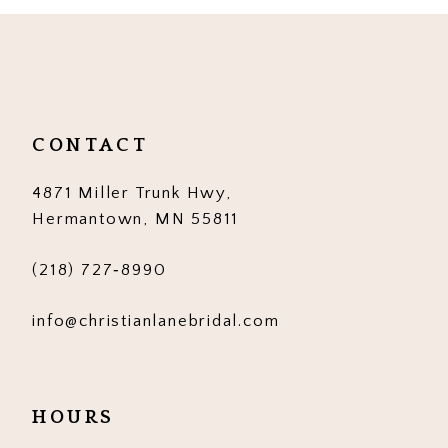
10
11
12
CONTACT
13
4871 Miller Trunk Hwy,
14
Hermantown, MN 55811
(218) 727‑8990
info@christianlanebridal.com
HOURS