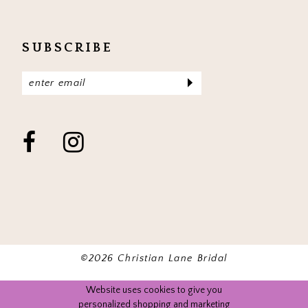
SUBSCRIBE
©2026 Christian Lane Bridal
Website uses cookies to give you
personalized shopping and marketing