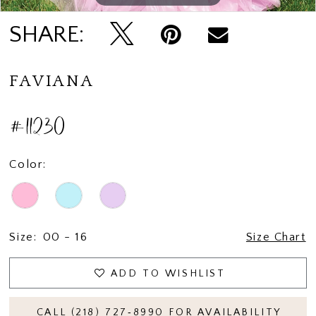
SHARE:
FAVIANA
#11230
Color:
Size:
00 - 16
Size Chart
ADD TO WISHLIST
CALL (218) 727‑8990 FOR AVAILABILITY