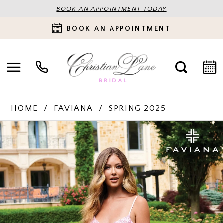
BOOK AN APPOINTMENT TODAY
BOOK AN APPOINTMENT
HOME
FAVIANA
SPRING 2025
PAUSE AUTOPLAY
PREVIOUS SLIDE
NEXT SLIDE
Products
Skip
0
Views
to
Carousel
end
1
2
3
4