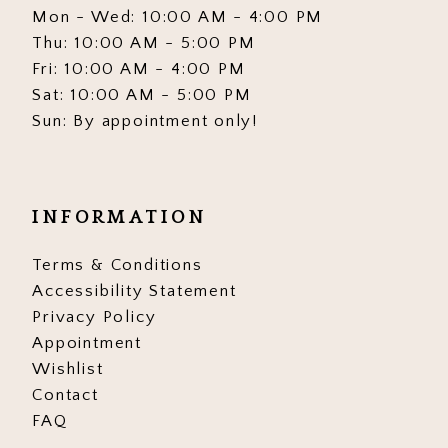
Mon - Wed: 10:00 AM - 4:00 PM
Thu: 10:00 AM - 5:00 PM
Fri: 10:00 AM - 4:00 PM
Sat: 10:00 AM - 5:00 PM
Sun: By appointment only!
INFORMATION
Terms & Conditions
Accessibility Statement
Privacy Policy
Appointment
Wishlist
Contact
FAQ