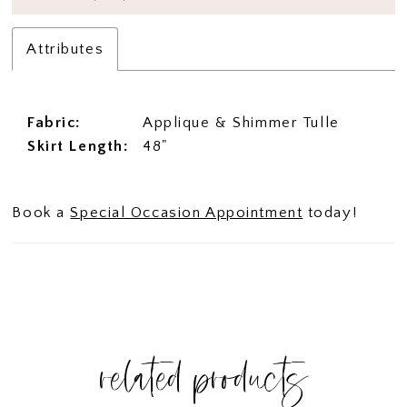
Attributes
Fabric:
Applique & Shimmer Tulle
Skirt Length:
48"
Book a
Special Occasion Appointment
today!
related products