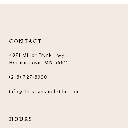
10
11
12
CONTACT
13
4871 Miller Trunk Hwy,
14
Hermantown, MN 55811
(218) 727‑8990
info@christianlanebridal.com
HOURS