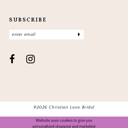
SUBSCRIBE
©2026 Christian Lane Bridal
Website uses cookies to give you
personalized shopping and marketing