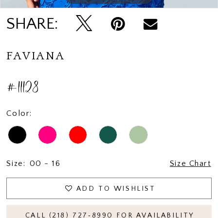
SHARE:
FAVIANA
#11128
Color:
Size:
00 - 16
Size Chart
ADD TO WISHLIST
CALL (218) 727‑8990 FOR AVAILABILITY