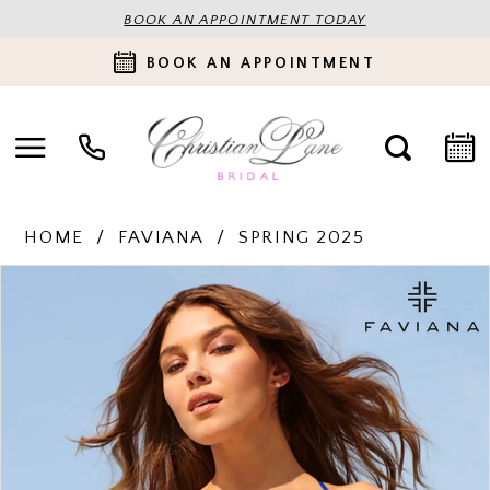
BOOK AN APPOINTMENT TODAY
BOOK AN APPOINTMENT
HOME
FAVIANA
SPRING 2025
PAUSE AUTOPLAY
PREVIOUS SLIDE
NEXT SLIDE
Products
Skip
0
Views
to
Carousel
end
1
2
3
4