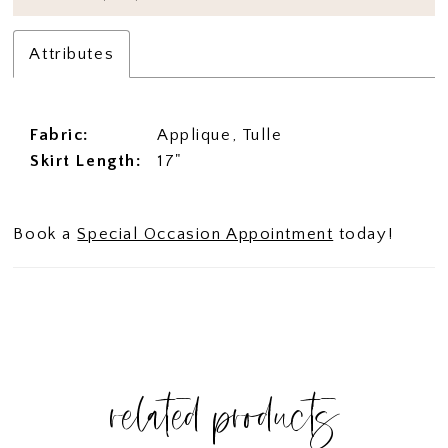
Attributes
Fabric:
Applique, Tulle
Skirt Length:
17"
Book a
Special Occasion Appointment
today!
related products