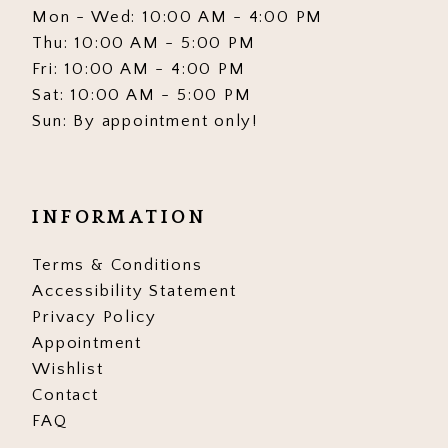
Mon - Wed: 10:00 AM - 4:00 PM
Thu: 10:00 AM - 5:00 PM
Fri: 10:00 AM - 4:00 PM
Sat: 10:00 AM - 5:00 PM
Sun: By appointment only!
INFORMATION
Terms & Conditions
Accessibility Statement
Privacy Policy
Appointment
Wishlist
Contact
FAQ