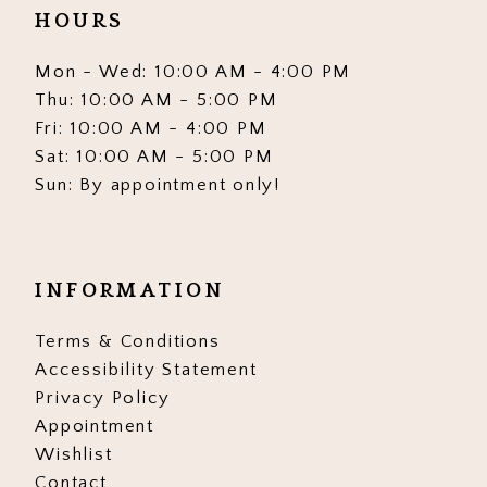
HOURS
Mon - Wed: 10:00 AM - 4:00 PM
Thu: 10:00 AM - 5:00 PM
Fri: 10:00 AM - 4:00 PM
Sat: 10:00 AM - 5:00 PM
Sun: By appointment only!
INFORMATION
Terms & Conditions
Accessibility Statement
Privacy Policy
Appointment
Wishlist
Contact