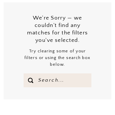
We're Sorry — we
couldn't find any
matches for the filters
you've selected.
Try clearing some of your
filters or using the search box
below.