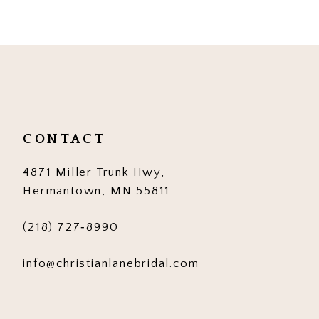
CONTACT
4871 Miller Trunk Hwy,
Hermantown, MN 55811
(218) 727‑8990
info@christianlanebridal.com