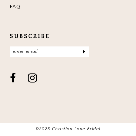
FAQ
SUBSCRIBE
©2026 Christian Lane Bridal