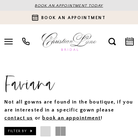
BOOK AN APPOINTMENT TODAY
BOOK AN APPOINTMENT
Faviana
Not all gowns are found in the boutique, if you
are interested in a specific gown please
contact us
or
book an appointment
!
FILTER BY