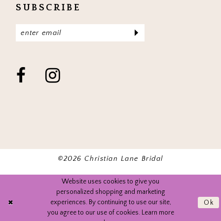
SUBSCRIBE
©2026 Christian Lane Bridal
Website uses cookies to give you
personalized shopping and marketing
experiences. By continuing to use our site,
Ok
you agree to our use of cookies. Learn more