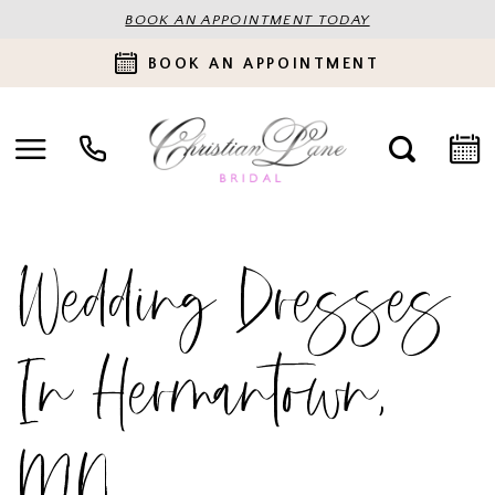
BOOK AN APPOINTMENT TODAY
BOOK AN APPOINTMENT
Wedding Dresses
In Hermantown,
MN