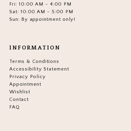
Fri: 10:00 AM - 4:00 PM
Sat: 10:00 AM - 5:00 PM
Sun: By appointment only!
INFORMATION
Terms & Conditions
Accessibility Statement
Privacy Policy
Appointment
Wishlist
Contact
FAQ