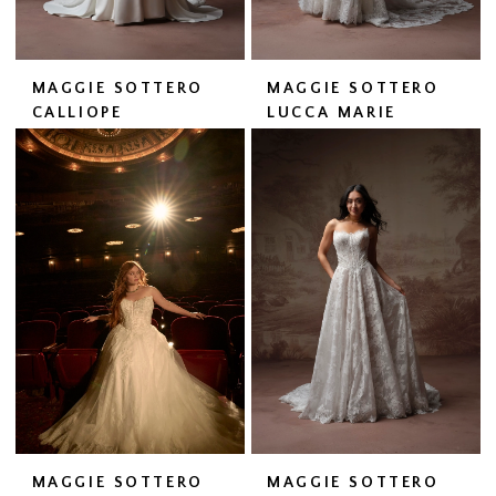
MAGGIE SOTTERO
MAGGIE SOTTERO
CALLIOPE
LUCCA MARIE
MAGGIE SOTTERO
MAGGIE SOTTERO