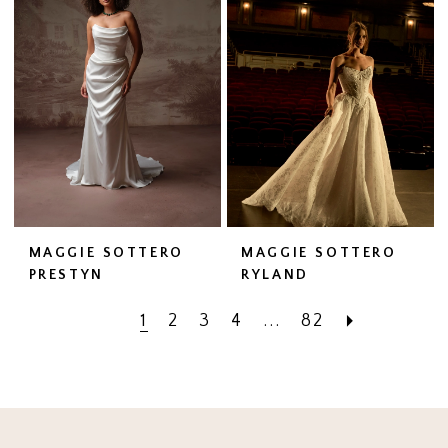
MAGGIE SOTTERO
MAGGIE SOTTERO
PRESTYN
RYLAND
1
2
3
4
...
82