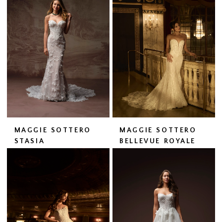
MAGGIE SOTTERO
MAGGIE SOTTERO
STASIA
BELLEVUE ROYALE