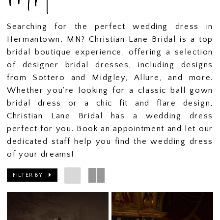
Searching for the perfect wedding dress in
Hermantown, MN? Christian Lane Bridal is a top
bridal boutique experience, offering a selection
of designer bridal dresses, including designs
from Sottero and Midgley, Allure, and more.
Whether you're looking for a classic ball gown
bridal dress or a chic fit and flare design,
Christian Lane Bridal has a wedding dress
perfect for you. Book an appointment and let our
dedicated staff help you find the wedding dress
of your dreams!
FILTER BY