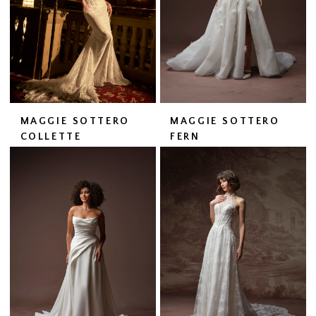
MAGGIE SOTTERO
MAGGIE SOTTERO
COLLETTE
FERN