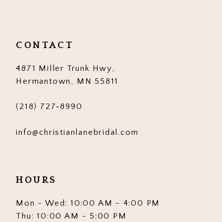
CONTACT
4871 Miller Trunk Hwy,
Hermantown, MN 55811
(218) 727‑8990
info@christianlanebridal.com
HOURS
Mon - Wed: 10:00 AM - 4:00 PM
Thu: 10:00 AM - 5:00 PM