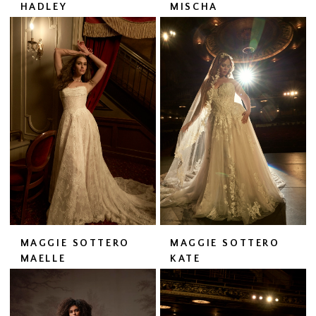
HADLEY
MISCHA
MAGGIE SOTTERO
MAGGIE SOTTERO
MAELLE
KATE