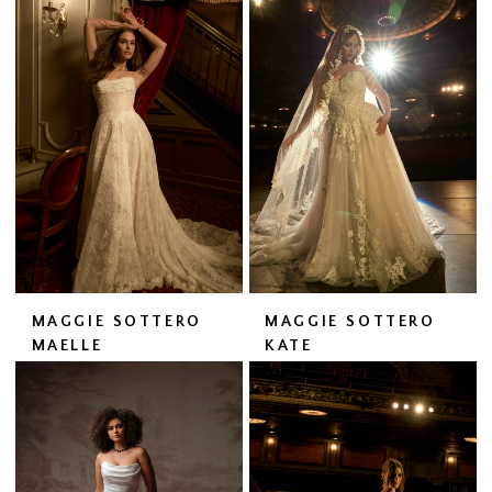
MAGGIE SOTTERO
MAGGIE SOTTERO
MAELLE
KATE