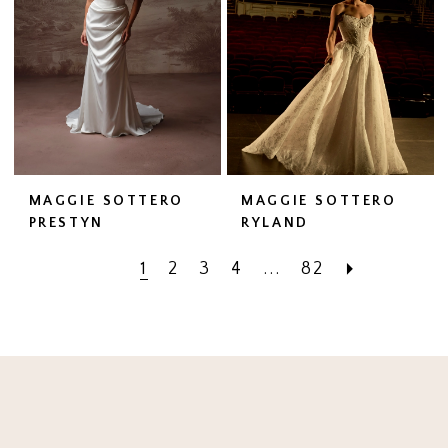
MAGGIE SOTTERO
MAGGIE SOTTERO
PRESTYN
RYLAND
1
2
3
4
...
82