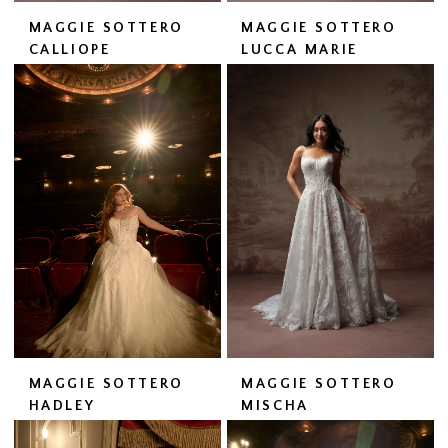
MAGGIE SOTTERO
MAGGIE SOTTERO
CALLIOPE
LUCCA MARIE
MAGGIE SOTTERO
MAGGIE SOTTERO
HADLEY
MISCHA