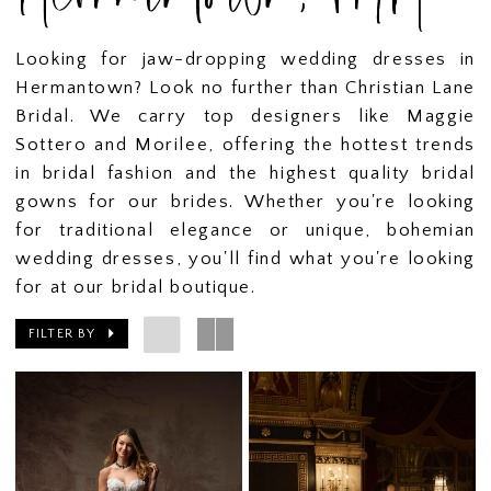
Looking for jaw-dropping wedding dresses in
Hermantown? Look no further than Christian Lane
Bridal. We carry top designers like Maggie
Sottero and Morilee, offering the hottest trends
in bridal fashion and the highest quality bridal
gowns for our brides. Whether you're looking
for traditional elegance or unique, bohemian
wedding dresses, you'll find what you're looking
for at our bridal boutique.
FILTER BY