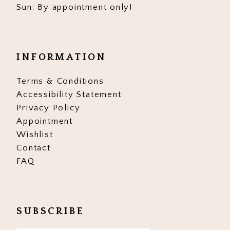
Sun: By appointment only!
INFORMATION
Terms & Conditions
Accessibility Statement
Privacy Policy
Appointment
Wishlist
Contact
FAQ
SUBSCRIBE