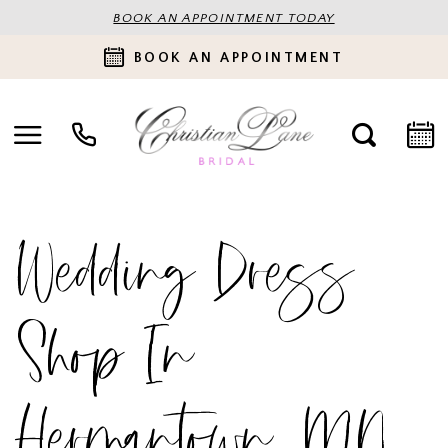
BOOK AN APPOINTMENT TODAY
BOOK AN APPOINTMENT
Wedding Dress
Shop In
Hermantown, MN