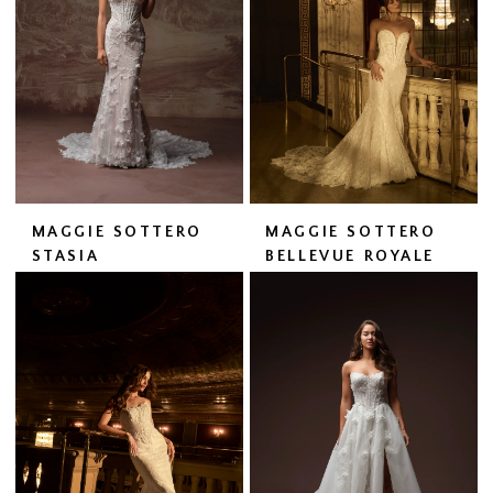
MAGGIE SOTTERO
MAGGIE SOTTERO
STASIA
BELLEVUE ROYALE