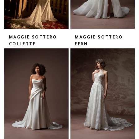
MAGGIE SOTTERO
MAGGIE SOTTERO
COLLETTE
FERN