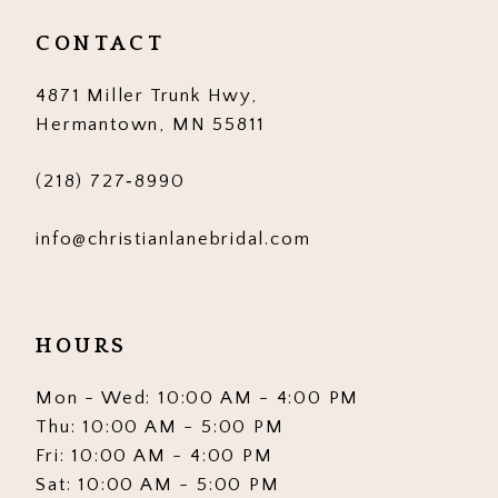
CONTACT
4871 Miller Trunk Hwy,
Hermantown, MN 55811
(218) 727‑8990
info@christianlanebridal.com
HOURS
Mon - Wed: 10:00 AM - 4:00 PM
Thu: 10:00 AM - 5:00 PM
Fri: 10:00 AM - 4:00 PM
Sat: 10:00 AM - 5:00 PM