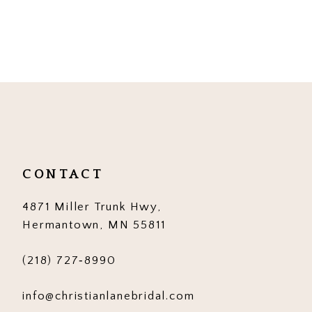
CONTACT
4871 Miller Trunk Hwy,
Hermantown, MN 55811
(218) 727‑8990
info@christianlanebridal.com