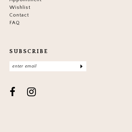
Wishlist
Contact
FAQ
SUBSCRIBE