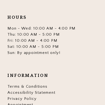
HOURS
Mon - Wed: 10:00 AM - 4:00 PM
Thu: 10:00 AM - 5:00 PM
Fri: 10:00 AM - 4:00 PM
Sat: 10:00 AM - 5:00 PM
Sun: By appointment only!
INFORMATION
Terms & Conditions
Accessibility Statement
Privacy Policy
Appointment