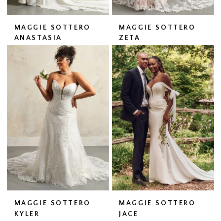
MAGGIE SOTTERO
MAGGIE SOTTERO
ANASTASIA
ZETA
MAGGIE SOTTERO
MAGGIE SOTTERO
KYLER
JACE