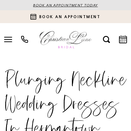
BOOK AN APPOINTMENT TODAY
BOOK AN APPOINTMENT
Plunging Neckline
Wedding Dresses
In Hermantown,