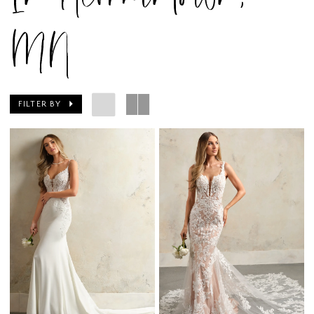
MN
FILTER BY