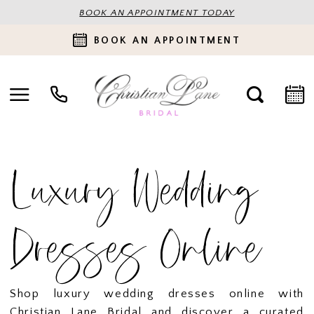
BOOK AN APPOINTMENT TODAY
BOOK AN APPOINTMENT
Luxury Wedding
Dresses Online
Shop luxury wedding dresses online with
Christian Lane Bridal and discover a curated