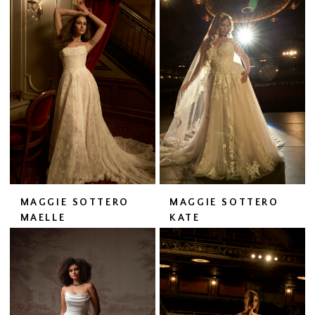
MAGGIE SOTTERO
MAGGIE SOTTERO
MAELLE
KATE