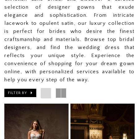
selection of designer gowns that exude
elegance and sophistication. From intricate
lacework to opulent satin, our luxury collection
is perfect for brides who desire the finest
craftsmanship and materials. Browse top bridal
designers, and find the wedding dress that
reflects your unique style. Experience the
convenience of shopping for your dream gown
online, with personalized services available to
help you every step of the way.
FILTER BY