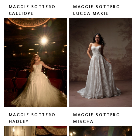
MAGGIE SOTTERO
MAGGIE SOTTERO
CALLIOPE
LUCCA MARIE
MAGGIE SOTTERO
MAGGIE SOTTERO
HADLEY
MISCHA