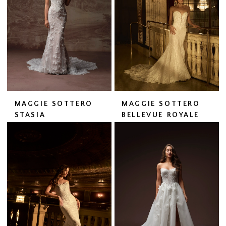
MAGGIE SOTTERO
MAGGIE SOTTERO
STASIA
BELLEVUE ROYALE