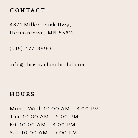
CONTACT
4871 Miller Trunk Hwy,
Hermantown, MN 55811
(218) 727‑8990
info@christianlanebridal.com
HOURS
Mon - Wed: 10:00 AM - 4:00 PM
Thu: 10:00 AM - 5:00 PM
Fri: 10:00 AM - 4:00 PM
Sat: 10:00 AM - 5:00 PM