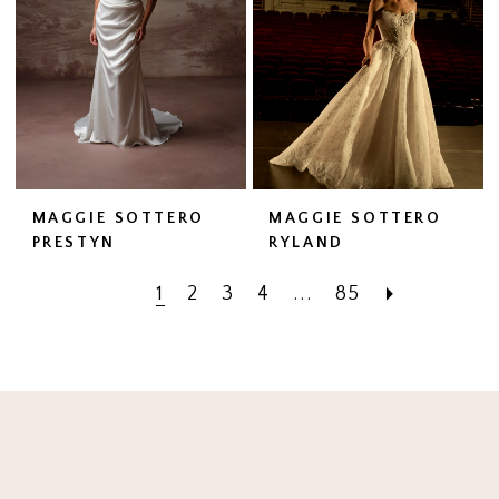
MAGGIE SOTTERO
MAGGIE SOTTERO
PRESTYN
RYLAND
1
2
3
4
...
85