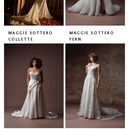
MAGGIE SOTTERO
MAGGIE SOTTERO
COLLETTE
FERN