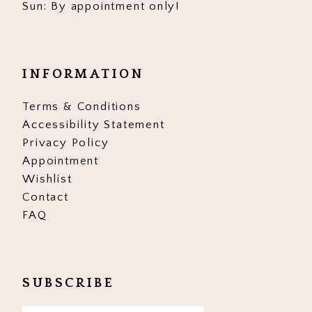
Sun: By appointment only!
INFORMATION
Terms & Conditions
Accessibility Statement
Privacy Policy
Appointment
Wishlist
Contact
FAQ
SUBSCRIBE