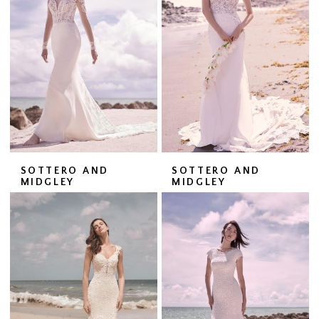
SOTTERO AND
SOTTERO AND
MIDGLEY
MIDGLEY