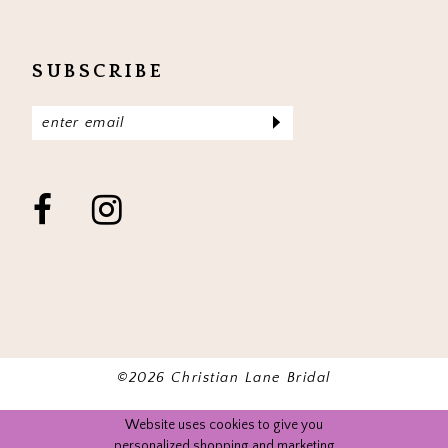
SUBSCRIBE
©2026 Christian Lane Bridal
Website uses cookies to give you
personalized shopping and marketing