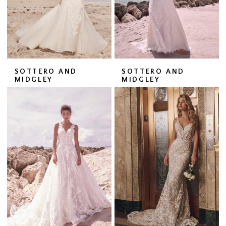
SOTTERO AND
SOTTERO AND
MIDGLEY
MIDGLEY