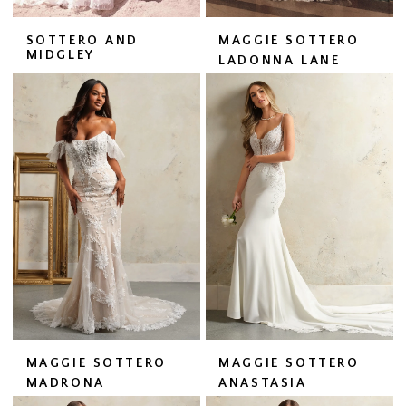
SOTTERO AND
MAGGIE SOTTERO
MIDGLEY
LADONNA LANE
MAGGIE SOTTERO
MAGGIE SOTTERO
MADRONA
ANASTASIA