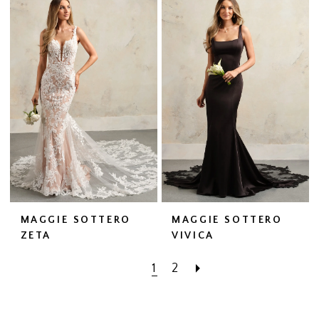
MAGGIE SOTTERO
MAGGIE SOTTERO
ZETA
VIVICA
1
2