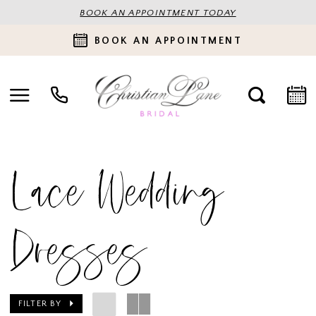
BOOK AN APPOINTMENT TODAY
BOOK AN APPOINTMENT
Lace Wedding
Dresses
FILTER BY