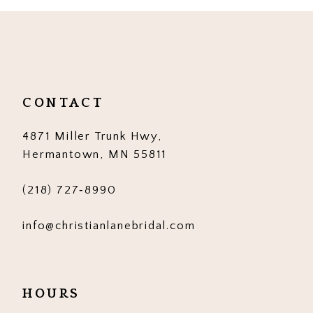
CONTACT
4871 Miller Trunk Hwy,
Hermantown, MN 55811
(218) 727‑8990
info@christianlanebridal.com
HOURS