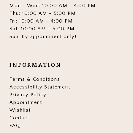
Mon - Wed: 10:00 AM - 4:00 PM
Thu: 10:00 AM - 5:00 PM
Fri: 10:00 AM - 4:00 PM
Sat: 10:00 AM - 5:00 PM
Sun: By appointment only!
INFORMATION
Terms & Conditions
Accessibility Statement
Privacy Policy
Appointment
Wishlist
Contact
FAQ