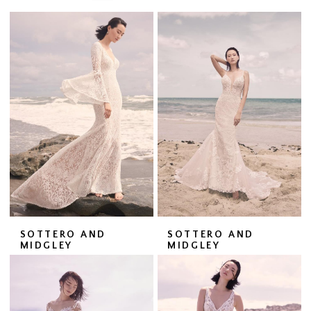
SOTTERO AND
SOTTERO AND
MIDGLEY
MIDGLEY