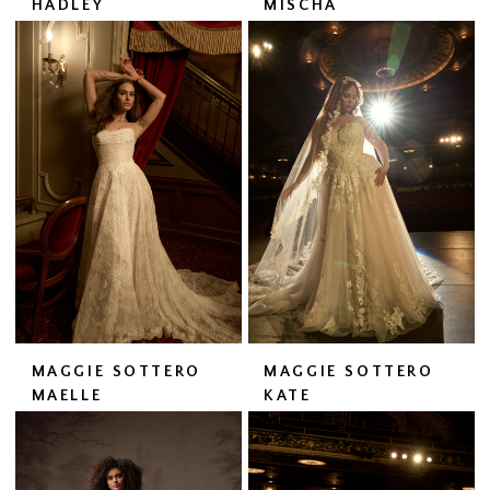
HADLEY
MISCHA
MAGGIE SOTTERO
MAGGIE SOTTERO
MAELLE
KATE