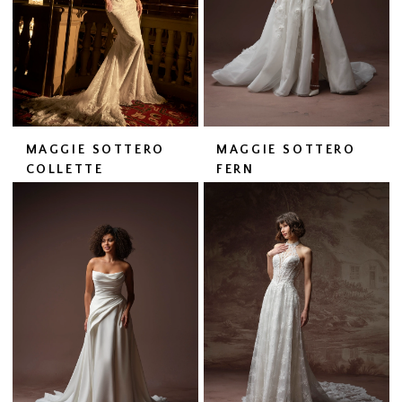
MAGGIE SOTTERO
MAGGIE SOTTERO
COLLETTE
FERN