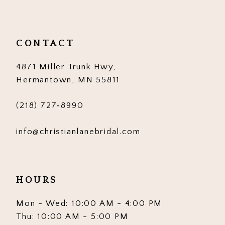
CONTACT
4871 Miller Trunk Hwy,
Hermantown, MN 55811
(218) 727‑8990
info@christianlanebridal.com
HOURS
Mon - Wed: 10:00 AM - 4:00 PM
Thu: 10:00 AM - 5:00 PM