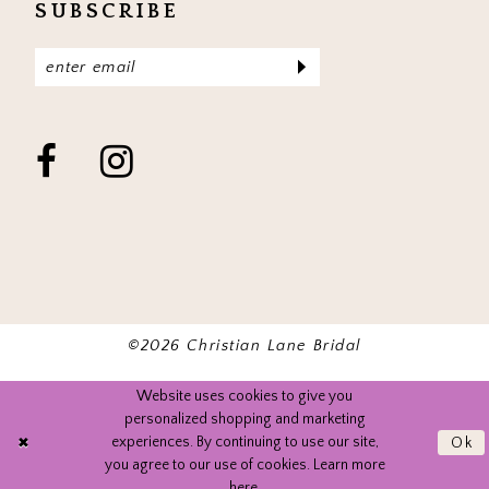
SUBSCRIBE
©2026 Christian Lane Bridal
Website uses cookies to give you
personalized shopping and marketing
experiences. By continuing to use our site,
Ok
you agree to our use of cookies. Learn more
here
.