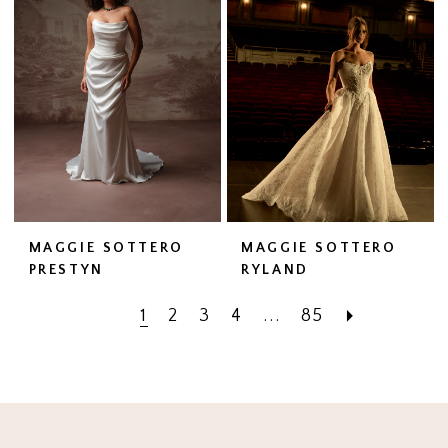
MAGGIE SOTTERO
MAGGIE SOTTERO
PRESTYN
RYLAND
1
2
3
4
...
85