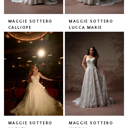
MAGGIE SOTTERO
MAGGIE SOTTERO
CALLIOPE
LUCCA MARIE
MAGGIE SOTTERO
MAGGIE SOTTERO