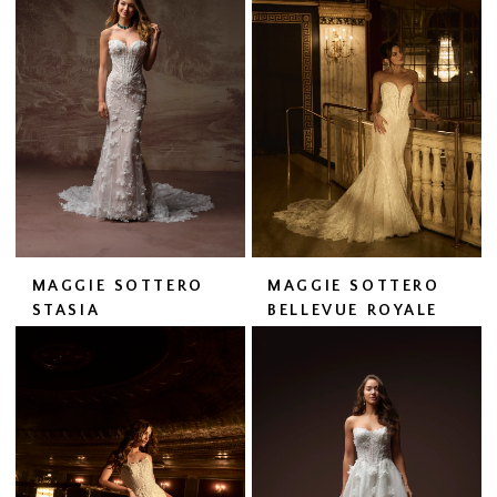
MAGGIE SOTTERO
MAGGIE SOTTERO
STASIA
BELLEVUE ROYALE