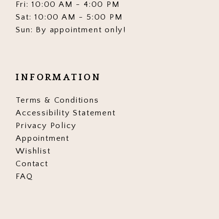
Fri: 10:00 AM - 4:00 PM
Sat: 10:00 AM - 5:00 PM
Sun: By appointment only!
INFORMATION
Terms & Conditions
Accessibility Statement
Privacy Policy
Appointment
Wishlist
Contact
FAQ