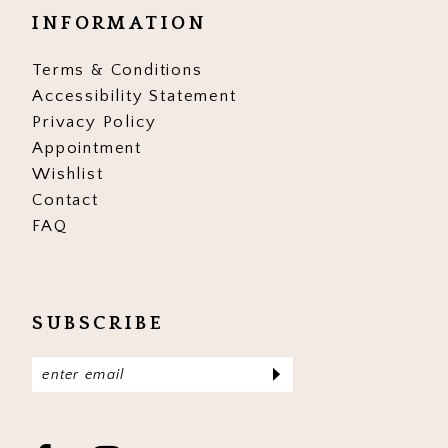
INFORMATION
Terms & Conditions
Accessibility Statement
Privacy Policy
Appointment
Wishlist
Contact
FAQ
SUBSCRIBE