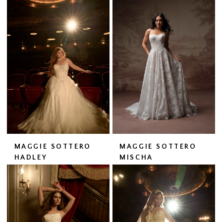
MAGGIE SOTTERO
MAGGIE SOTTERO
HADLEY
MISCHA