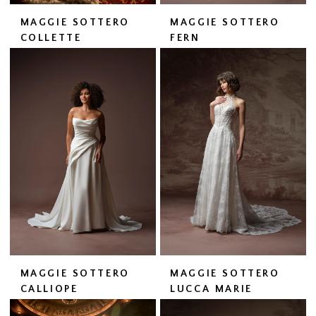
MAGGIE SOTTERO
MAGGIE SOTTERO
COLLETTE
FERN
MAGGIE SOTTERO
MAGGIE SOTTERO
CALLIOPE
LUCCA MARIE