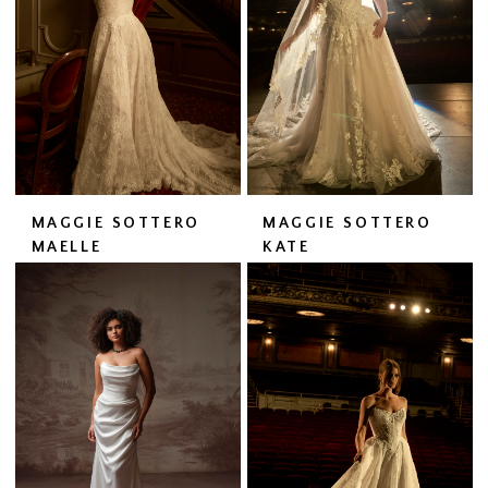
MAGGIE SOTTERO
MAGGIE SOTTERO
MAELLE
KATE