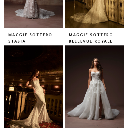
MAGGIE SOTTERO
MAGGIE SOTTERO
STASIA
BELLEVUE ROYALE