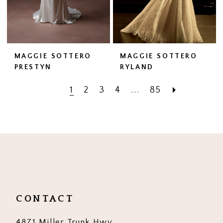
MAGGIE SOTTERO
MAGGIE SOTTERO
PRESTYN
RYLAND
1
2
3
4
...
85
CONTACT
4871 Miller Trunk Hwy,