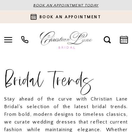
BOOK AN APPOINTMENT TODAY
BOOK AN APPOINTMENT
Bridal Trends
Stay ahead of the curve with Christian Lane
Bridal's selection of the latest bridal trends.
From bold, modern designs to timeless classics,
we curate wedding dresses that reflect current
fashion while maintaining elegance. Whether