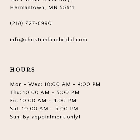
Hermantown, MN 55811
(218) 727‑8990
info@christianlanebridal.com
HOURS
Mon - Wed: 10:00 AM - 4:00 PM
Thu: 10:00 AM - 5:00 PM
Fri: 10:00 AM - 4:00 PM
Sat: 10:00 AM - 5:00 PM
Sun: By appointment only!