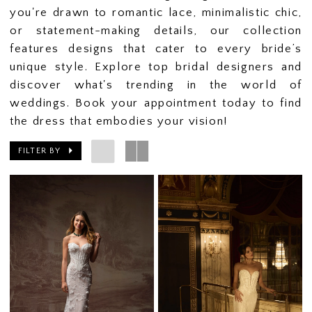
you're drawn to romantic lace, minimalistic chic,
or statement-making details, our collection
features designs that cater to every bride’s
unique style. Explore top bridal designers and
discover what's trending in the world of
weddings. Book your appointment today to find
the dress that embodies your vision!
FILTER BY