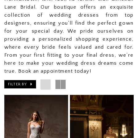
Lane Bridal. Our boutique offers an exquisite
collection of wedding dresses from top
designers, ensuring you'll find the perfect gown
for your special day. We pride ourselves on
providing a personalized shopping experience,
where every bride feels valued and cared for.
From your first fitting to your final dress, we’re
here to make your wedding dress dreams come
true. Book an appointment today!
FILTER BY