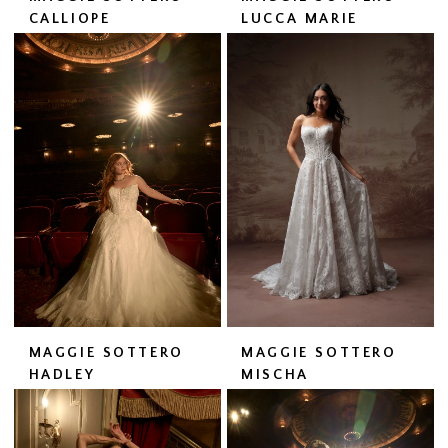
CALLIOPE
LUCCA MARIE
MAGGIE SOTTERO
MAGGIE SOTTERO
HADLEY
MISCHA