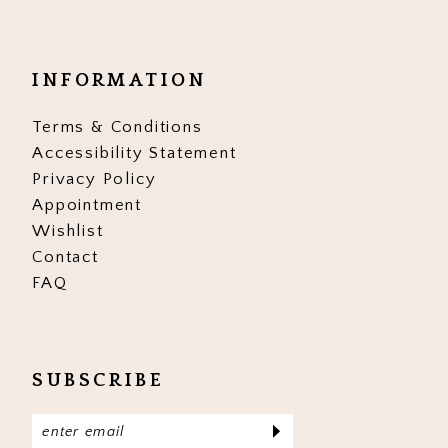
INFORMATION
Terms & Conditions
Accessibility Statement
Privacy Policy
Appointment
Wishlist
Contact
FAQ
SUBSCRIBE