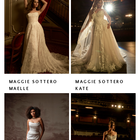
MAGGIE SOTTERO
MAGGIE SOTTERO
MAELLE
KATE