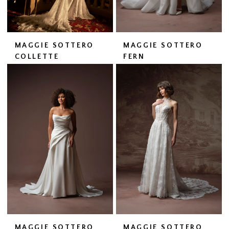
MAGGIE SOTTERO
MAGGIE SOTTERO
COLLETTE
FERN
MAGGIE SOTTERO
MAGGIE SOTTERO