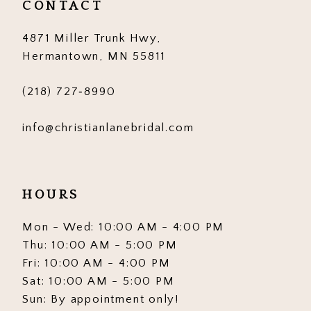
CONTACT
4871 Miller Trunk Hwy,
Hermantown, MN 55811
(218) 727‑8990
info@christianlanebridal.com
HOURS
Mon - Wed: 10:00 AM - 4:00 PM
Thu: 10:00 AM - 5:00 PM
Fri: 10:00 AM - 4:00 PM
Sat: 10:00 AM - 5:00 PM
Sun: By appointment only!