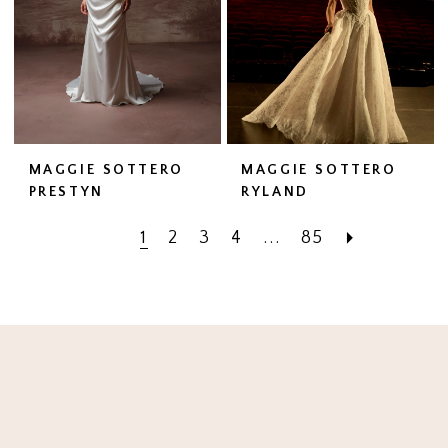
MAGGIE SOTTERO
MAGGIE SOTTERO
PRESTYN
RYLAND
1
2
3
4
...
85