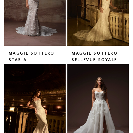
MAGGIE SOTTERO
MAGGIE SOTTERO
STASIA
BELLEVUE ROYALE