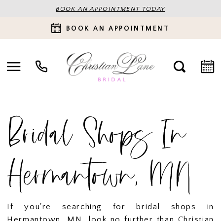
BOOK AN APPOINTMENT TODAY
BOOK AN APPOINTMENT
Bridal Shops In
Hermantown, MN
If you're searching for bridal shops in
Hermantown, MN, look no further than Christian