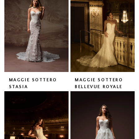
MAGGIE SOTTERO
MAGGIE SOTTERO
STASIA
BELLEVUE ROYALE