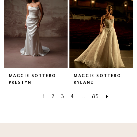
MAGGIE SOTTERO
MAGGIE SOTTERO
PRESTYN
RYLAND
1
2
3
4
...
85