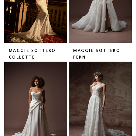
MAGGIE SOTTERO
MAGGIE SOTTERO
COLLETTE
FERN