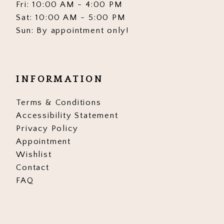
Fri: 10:00 AM - 4:00 PM
Sat: 10:00 AM - 5:00 PM
Sun: By appointment only!
INFORMATION
Terms & Conditions
Accessibility Statement
Privacy Policy
Appointment
Wishlist
Contact
FAQ