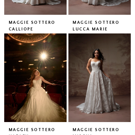
MAGGIE SOTTERO
MAGGIE SOTTERO
CALLIOPE
LUCCA MARIE
MAGGIE SOTTERO
MAGGIE SOTTERO