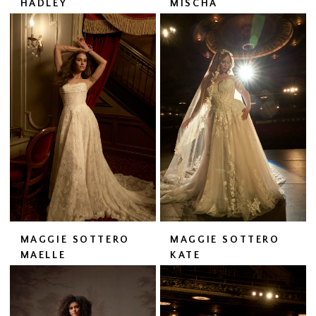
HADLEY
MISCHA
MAGGIE SOTTERO
MAGGIE SOTTERO
MAELLE
KATE