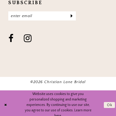
SUBSCRIBE
©2026 Christian Lane Bridal
Website uses cookies to give you
personalized shopping and marketing
experiences. By continuing to use our site,
Ok
you agree to our use of cookies. Learn more
here
.