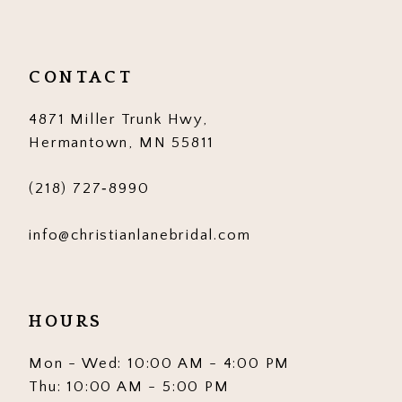
CONTACT
4871 Miller Trunk Hwy,
Hermantown, MN 55811
(218) 727‑8990
info@christianlanebridal.com
HOURS
Mon - Wed: 10:00 AM - 4:00 PM
Thu: 10:00 AM - 5:00 PM