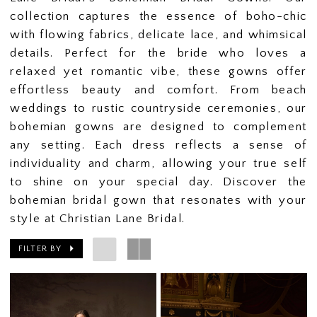
collection captures the essence of boho-chic
with flowing fabrics, delicate lace, and whimsical
details. Perfect for the bride who loves a
relaxed yet romantic vibe, these gowns offer
effortless beauty and comfort. From beach
weddings to rustic countryside ceremonies, our
bohemian gowns are designed to complement
any setting. Each dress reflects a sense of
individuality and charm, allowing your true self
to shine on your special day. Discover the
bohemian bridal gown that resonates with your
style at Christian Lane Bridal.
FILTER BY