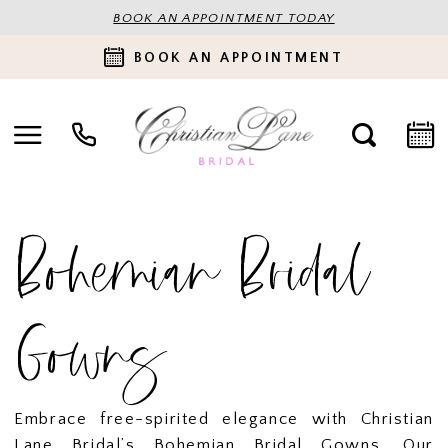
BOOK AN APPOINTMENT TODAY
BOOK AN APPOINTMENT
Bohemian Bridal
Gowns
Embrace free-spirited elegance with Christian
Lane Bridal’s Bohemian Bridal Gowns. Our