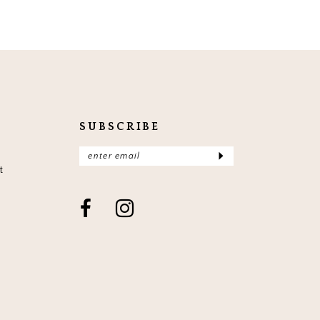
SUBSCRIBE
t