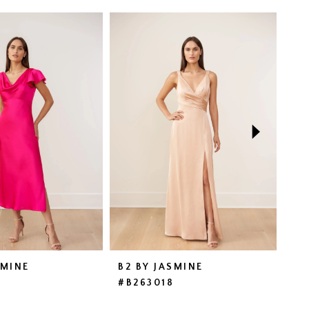
SMINE
B2 BY JASMINE
B2
9
#B263018
#B