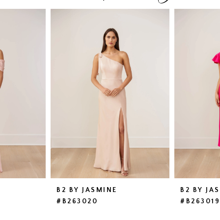
B2 BY JASMINE
B2 BY JA
#B263020
#B26301