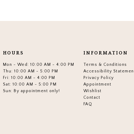
HOURS
INFORMATION
Mon - Wed: 10:00 AM - 4:00 PM
Terms & Conditions
Thu: 10:00 AM - 5:00 PM
Accessibility Statemen
Fri: 10:00 AM - 4:00 PM
Privacy Policy
Sat: 10:00 AM - 5:00 PM
Appointment
Sun: By appointment only!
Wishlist
Contact
FAQ