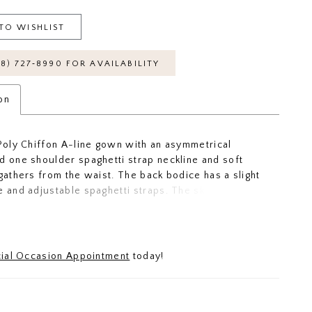
TO WISHLIST
18) 727‑8990 FOR AVAILABILITY
on
 Poly Chiffon A-line gown with an asymmetrical
d one shoulder spaghetti strap neckline and soft
 gathers from the waist. The back bodice has a slight
e and adjustable spaghetti straps. The skirt has
 gathers to flatter your figure and a slit to make you
ide across the floor.
ial Occasion Appointment
today!