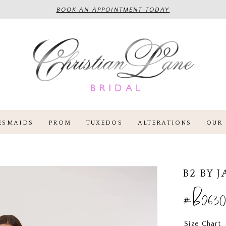
BOOK AN APPOINTMENT TODAY
ESMAIDS
PROM
TUXEDOS
ALTERATIONS
OUR 
B2 BY 
#B2630
Size Chart