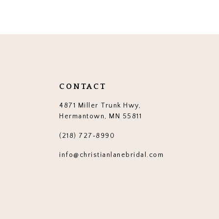
12
13
14
CONTACT
4871 Miller Trunk Hwy,
Hermantown, MN 55811
(218) 727‑8990
info@christianlanebridal.com