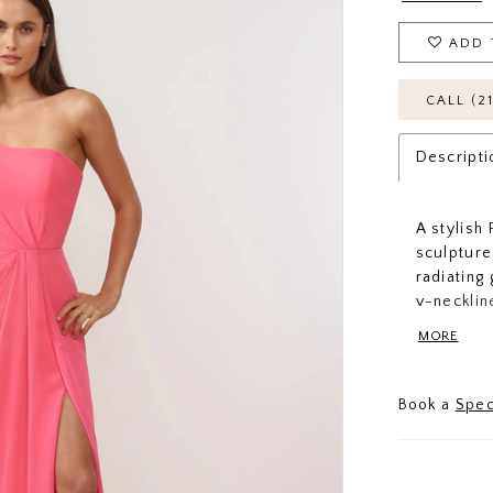
ADD 
CALL (2
Descripti
A stylish
sculpture
radiating
v-necklin
continued
MORE
want to gl
Book a
Spec