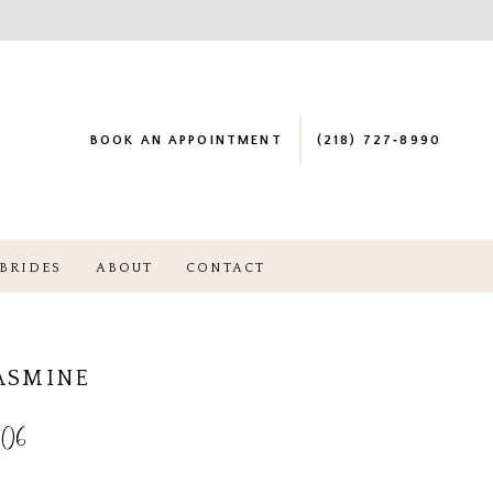
BOOK AN APPOINTMENT
(218) 727‑8990
BRIDES
ABOUT
CONTACT
JASMINE
06