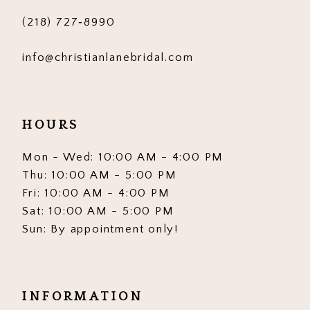
(218) 727‑8990
info@christianlanebridal.com
HOURS
Mon - Wed: 10:00 AM - 4:00 PM
Thu: 10:00 AM - 5:00 PM
Fri: 10:00 AM - 4:00 PM
Sat: 10:00 AM - 5:00 PM
Sun: By appointment only!
INFORMATION