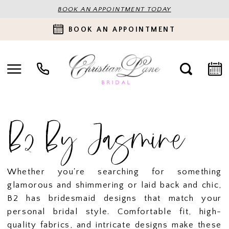
BOOK AN APPOINTMENT TODAY
BOOK AN APPOINTMENT
B2 By Jasmine
Whether you're searching for something
glamorous and shimmering or laid back and chic,
B2 has bridesmaid designs that match your
personal bridal style. Comfortable fit, high-
quality fabrics, and intricate designs make these