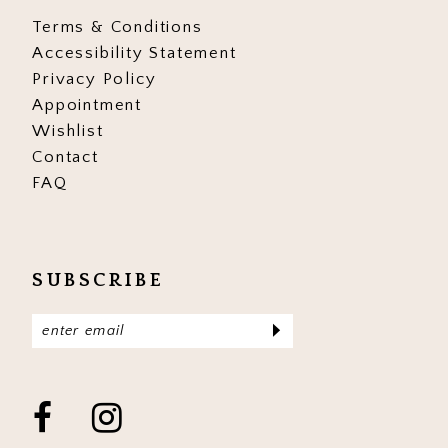
Terms & Conditions
Accessibility Statement
Privacy Policy
Appointment
Wishlist
Contact
FAQ
SUBSCRIBE