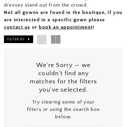
dresses stand out from the crowd.
Not all gowns are found in the boutique, if you
are interested in a specific gown please
contact us
or
book an appointment
!
FILTER BY
We're Sorry — we
couldn't find any
matches for the filters
you've selected.
Try clearing some of your
filters or using the search box
below.