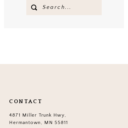
CONTACT
4871 Miller Trunk Hwy,
Hermantown, MN 55811