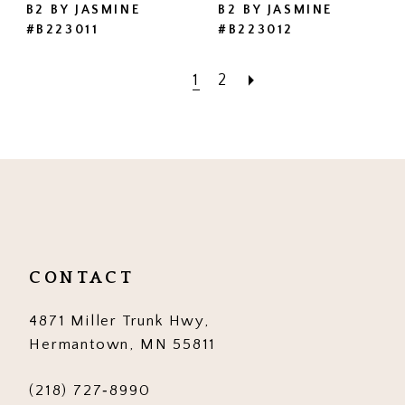
B2 BY JASMINE
B2 BY JASMINE
#B223011
#B223012
1
2
CONTACT
4871 Miller Trunk Hwy,
Hermantown, MN 55811
(218) 727‑8990