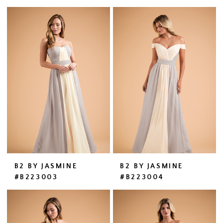
B2 BY JASMINE
B2 BY JASMINE
#B223003
#B223004