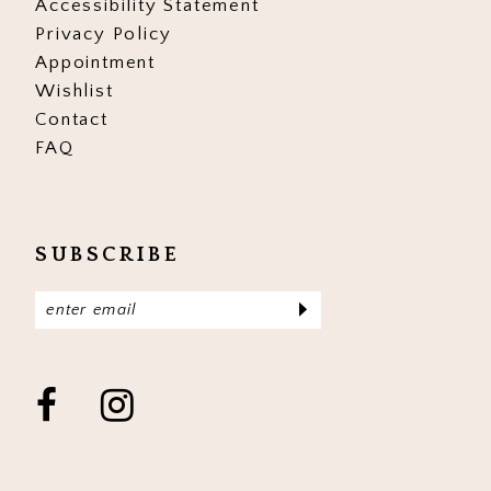
Accessibility Statement
Privacy Policy
Appointment
Wishlist
Contact
FAQ
SUBSCRIBE