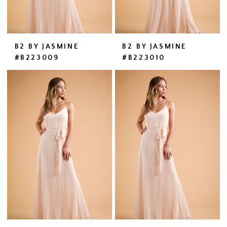
B2 BY JASMINE
B2 BY JASMINE
#B223009
#B223010