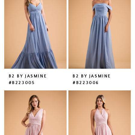
B2 BY JASMINE
B2 BY JASMINE
#B223005
#B223006