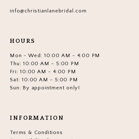
info@christianlanebridal.com
HOURS
Mon - Wed: 10:00 AM - 4:00 PM
Thu: 10:00 AM - 5:00 PM
Fri: 10:00 AM - 4:00 PM
Sat: 10:00 AM - 5:00 PM
Sun: By appointment only!
INFORMATION
Terms & Conditions