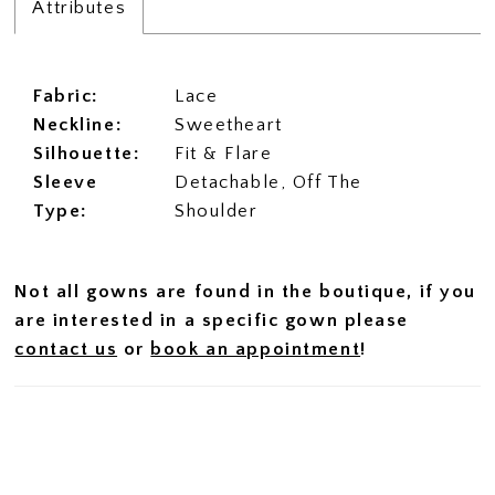
Attributes
Fabric:
Lace
Neckline:
Sweetheart
Silhouette:
Fit & Flare
Sleeve
Detachable, Off The
Type:
Shoulder
Not all gowns are found in the boutique, if you
are interested in a specific gown please
contact us
or
book an appointment
!