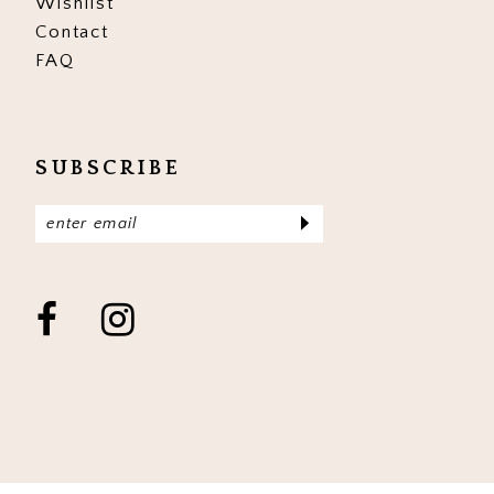
Wishlist
Contact
FAQ
SUBSCRIBE