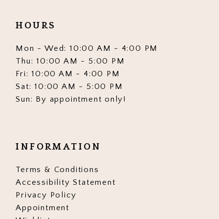
HOURS
Mon - Wed: 10:00 AM - 4:00 PM
Thu: 10:00 AM - 5:00 PM
Fri: 10:00 AM - 4:00 PM
Sat: 10:00 AM - 5:00 PM
Sun: By appointment only!
INFORMATION
Terms & Conditions
Accessibility Statement
Privacy Policy
Appointment