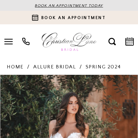
BOOK AN APPOINTMENT TODAY
BOOK AN APPOINTMENT
HOME
ALLURE BRIDAL
SPRING 2024
PAUSE AUTOPLAY
PREVIOUS SLIDE
NEXT SLIDE
Products
Skip
0
Views
to
Carousel
end
1
2
3
4