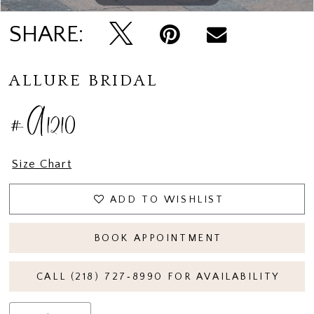
SHARE:
ALLURE BRIDAL
#A1210
Size Chart
ADD TO WISHLIST
BOOK APPOINTMENT
CALL (218) 727‑8990 FOR AVAILABILITY