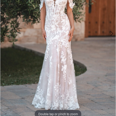
Double tap or pinch to zoom
Double tap or pinch to zoom
Double tap or pinch to zoom