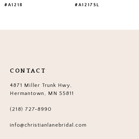
#A1218
#A1217SL
8
9
10
11
12
CONTACT
13
4871 Miller Trunk Hwy,
14
Hermantown, MN 55811
(218) 727‑8990
info@christianlanebridal.com